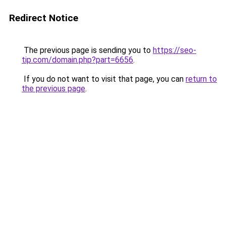
Redirect Notice
The previous page is sending you to
https://seo-
tip.com/domain.php?part=6656
.
If you do not want to visit that page, you can
return to
the previous page
.