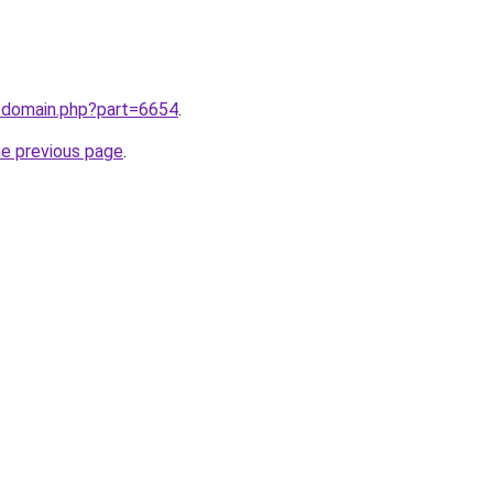
m/domain.php?part=6654
.
he previous page
.