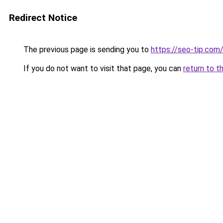
Redirect Notice
The previous page is sending you to
https://seo-tip.co
If you do not want to visit that page, you can
return to t