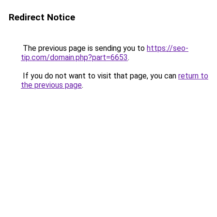
Redirect Notice
The previous page is sending you to
https://seo-
tip.com/domain.php?part=6653
.
If you do not want to visit that page, you can
return to
the previous page
.