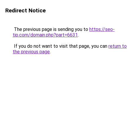
Redirect Notice
The previous page is sending you to
https://seo-
tip.com/domain.php?part=6631
.
If you do not want to visit that page, you can
return to
the previous page
.