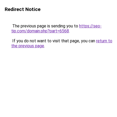
Redirect Notice
The previous page is sending you to
https://seo-
tip.com/domain.php?part=6568
.
If you do not want to visit that page, you can
return to
the previous page
.