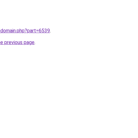
m/domain.php?part=6539
.
he previous page
.