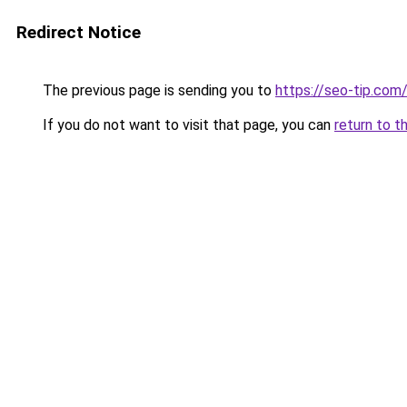
Redirect Notice
The previous page is sending you to
https://seo-tip.co
If you do not want to visit that page, you can
return to t