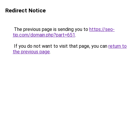
Redirect Notice
The previous page is sending you to
https://seo-
tip.com/domain.php?part=651
.
If you do not want to visit that page, you can
return to
the previous page
.