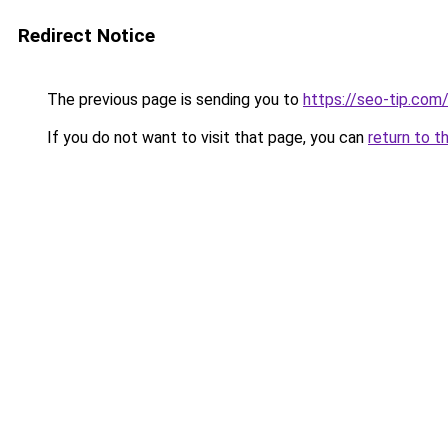
Redirect Notice
The previous page is sending you to
https://seo-tip.co
If you do not want to visit that page, you can
return to t