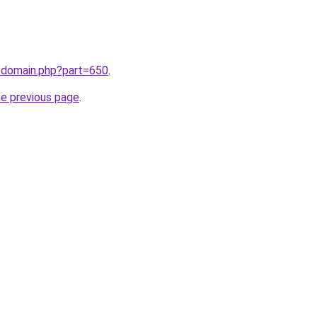
m/domain.php?part=650
.
he previous page
.