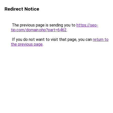
Redirect Notice
The previous page is sending you to
https://seo-
tip.com/domain.php?part=6462
.
If you do not want to visit that page, you can
return to
the previous page
.