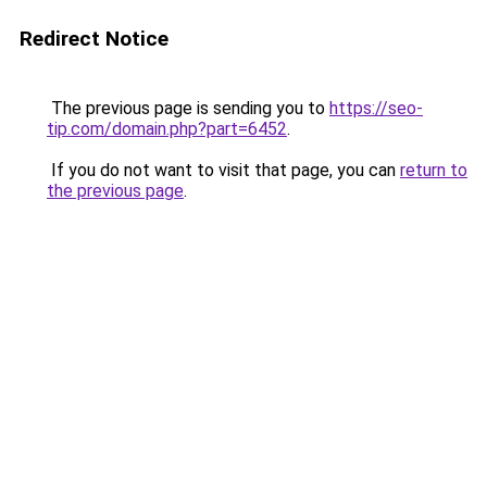
Redirect Notice
The previous page is sending you to
https://seo-
tip.com/domain.php?part=6452
.
If you do not want to visit that page, you can
return to
the previous page
.