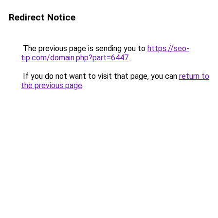
Redirect Notice
The previous page is sending you to
https://seo-
tip.com/domain.php?part=6447
.
If you do not want to visit that page, you can
return to
the previous page
.