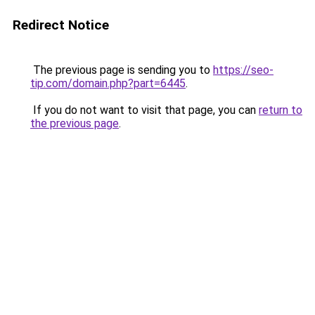
Redirect Notice
The previous page is sending you to
https://seo-
tip.com/domain.php?part=6445
.
If you do not want to visit that page, you can
return to
the previous page
.