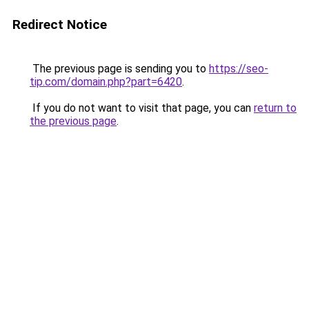
Redirect Notice
The previous page is sending you to
https://seo-
tip.com/domain.php?part=6420
.
If you do not want to visit that page, you can
return to
the previous page
.