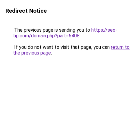
Redirect Notice
The previous page is sending you to
https://seo-
tip.com/domain.php?part=6408
.
If you do not want to visit that page, you can
return to
the previous page
.