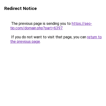
Redirect Notice
The previous page is sending you to
https://seo-
tip.com/domain.php?part=6397
.
If you do not want to visit that page, you can
return to
the previous page
.