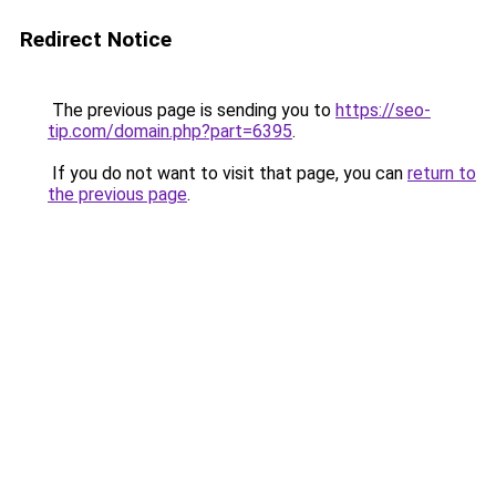
Redirect Notice
The previous page is sending you to
https://seo-
tip.com/domain.php?part=6395
.
If you do not want to visit that page, you can
return to
the previous page
.