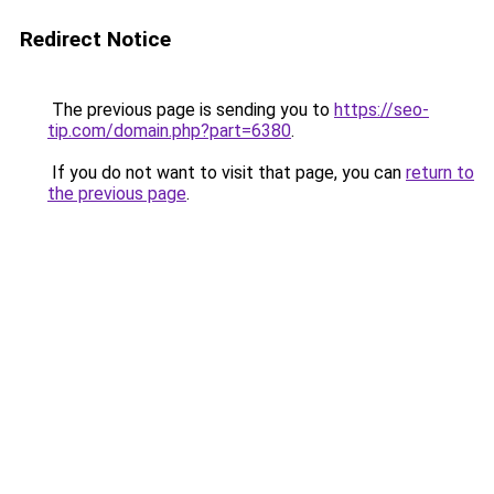
Redirect Notice
The previous page is sending you to
https://seo-
tip.com/domain.php?part=6380
.
If you do not want to visit that page, you can
return to
the previous page
.