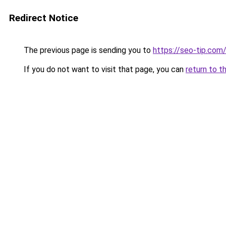
Redirect Notice
The previous page is sending you to
https://seo-tip.co
If you do not want to visit that page, you can
return to t