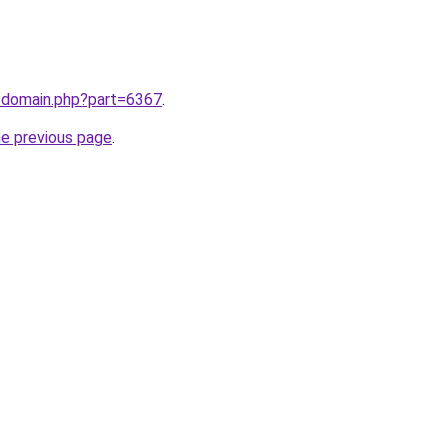
m/domain.php?part=6367
.
he previous page
.