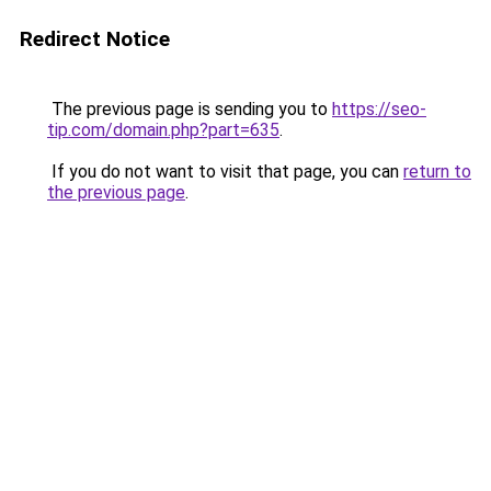
Redirect Notice
The previous page is sending you to
https://seo-
tip.com/domain.php?part=635
.
If you do not want to visit that page, you can
return to
the previous page
.