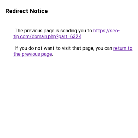
Redirect Notice
The previous page is sending you to
https://seo-
tip.com/domain.php?part=6324
.
If you do not want to visit that page, you can
return to
the previous page
.