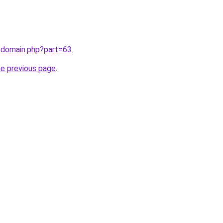
/domain.php?part=63
.
he previous page
.