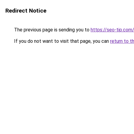
Redirect Notice
The previous page is sending you to
https://seo-tip.com
If you do not want to visit that page, you can
return to t