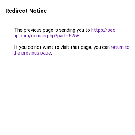
Redirect Notice
The previous page is sending you to
https://seo-
tip.com/domain.php?part=6258
.
If you do not want to visit that page, you can
return to
the previous page
.