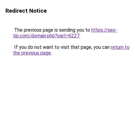
Redirect Notice
The previous page is sending you to
https://seo-
tip.com/domain.php?part=6227
.
If you do not want to visit that page, you can
return to
the previous page
.