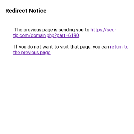
Redirect Notice
The previous page is sending you to
https://seo-
tip.com/domain.php?part=6190
.
If you do not want to visit that page, you can
return to
the previous page
.