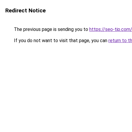
Redirect Notice
The previous page is sending you to
https://seo-tip.co
If you do not want to visit that page, you can
return to t