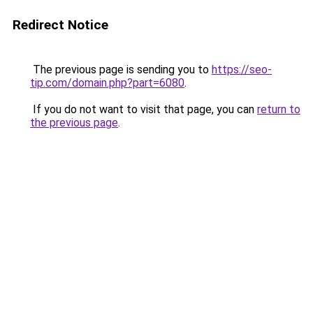
Redirect Notice
The previous page is sending you to
https://seo-
tip.com/domain.php?part=6080
.
If you do not want to visit that page, you can
return to
the previous page
.