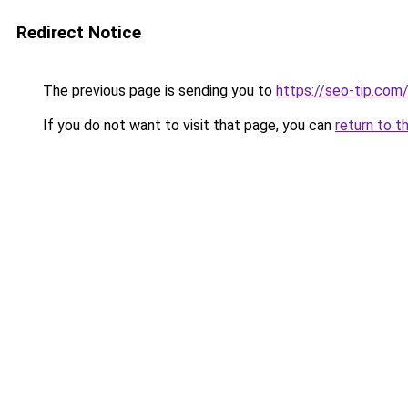
Redirect Notice
The previous page is sending you to
https://seo-tip.co
If you do not want to visit that page, you can
return to t