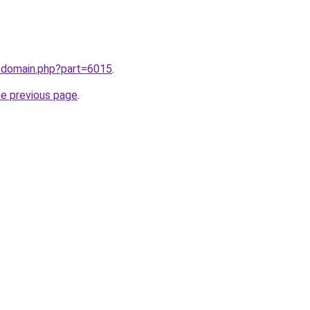
m/domain.php?part=6015
.
he previous page
.