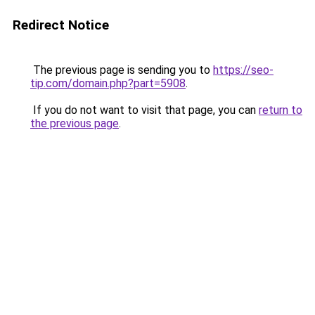
Redirect Notice
The previous page is sending you to
https://seo-
tip.com/domain.php?part=5908
.
If you do not want to visit that page, you can
return to
the previous page
.