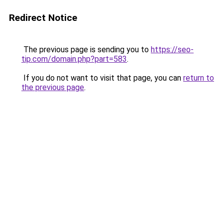
Redirect Notice
The previous page is sending you to
https://seo-
tip.com/domain.php?part=583
.
If you do not want to visit that page, you can
return to
the previous page
.