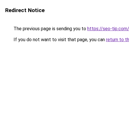
Redirect Notice
The previous page is sending you to
https://seo-tip.co
If you do not want to visit that page, you can
return to t