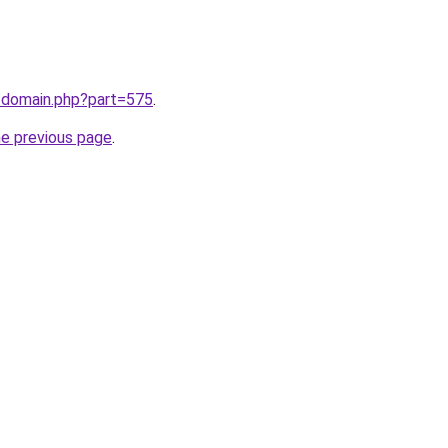
m/domain.php?part=575
.
he previous page
.