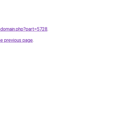
m/domain.php?part=5728
.
he previous page
.