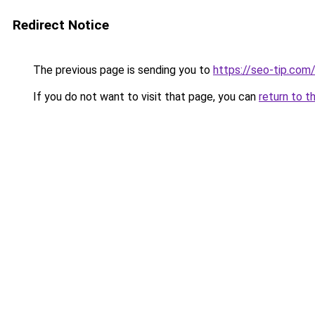
Redirect Notice
The previous page is sending you to
https://seo-tip.co
If you do not want to visit that page, you can
return to t