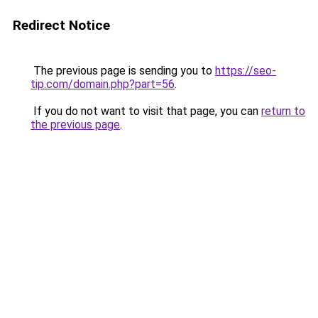
Redirect Notice
The previous page is sending you to
https://seo-
tip.com/domain.php?part=56
.
If you do not want to visit that page, you can
return to
the previous page
.