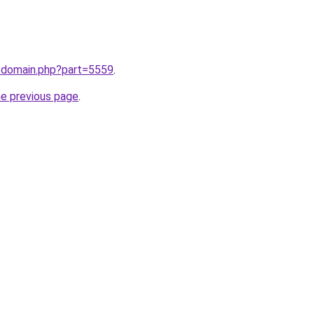
m/domain.php?part=5559
.
he previous page
.