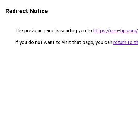
Redirect Notice
The previous page is sending you to
https://seo-tip.co
If you do not want to visit that page, you can
return to t