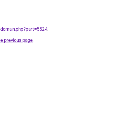
m/domain.php?part=5524
.
he previous page
.