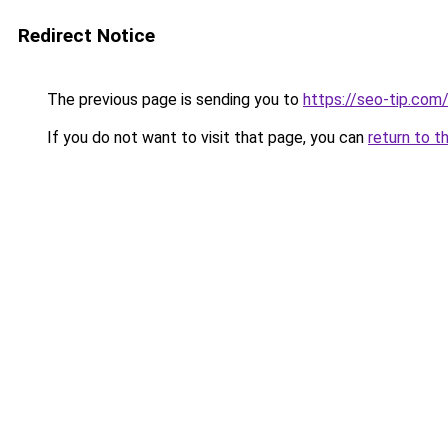
Redirect Notice
The previous page is sending you to
https://seo-tip.co
If you do not want to visit that page, you can
return to t