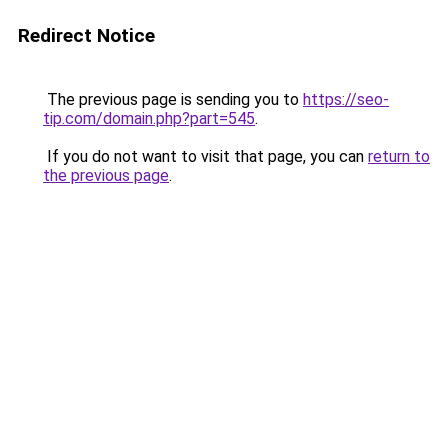
Redirect Notice
The previous page is sending you to
https://seo-
tip.com/domain.php?part=545
.
If you do not want to visit that page, you can
return to
the previous page
.