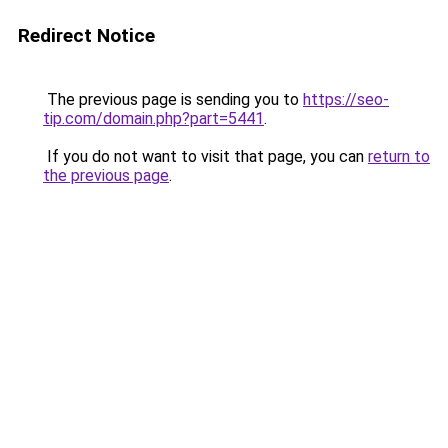
Redirect Notice
The previous page is sending you to
https://seo-
tip.com/domain.php?part=5441
.
If you do not want to visit that page, you can
return to
the previous page
.