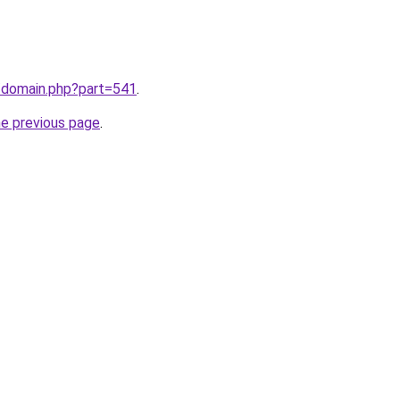
m/domain.php?part=541
.
he previous page
.