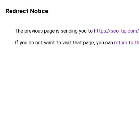
Redirect Notice
The previous page is sending you to
https://seo-tip.co
If you do not want to visit that page, you can
return to t