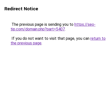
Redirect Notice
The previous page is sending you to
https://seo-
tip.com/domain.php?part=5407
.
If you do not want to visit that page, you can
return to
the previous page
.