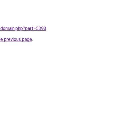
m/domain.php?part=5393
.
he previous page
.