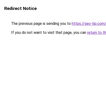
Redirect Notice
The previous page is sending you to
https://seo-tip.co
If you do not want to visit that page, you can
return to t