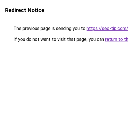
Redirect Notice
The previous page is sending you to
https://seo-tip.co
If you do not want to visit that page, you can
return to t