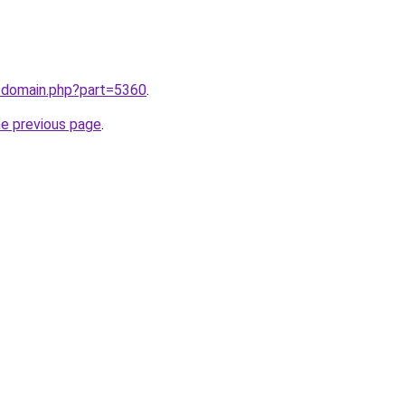
m/domain.php?part=5360
.
he previous page
.