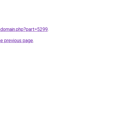
m/domain.php?part=5299
.
he previous page
.