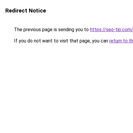
Redirect Notice
The previous page is sending you to
https://seo-tip.co
If you do not want to visit that page, you can
return to t