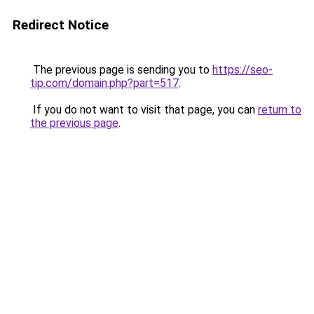
Redirect Notice
The previous page is sending you to
https://seo-
tip.com/domain.php?part=517
.
If you do not want to visit that page, you can
return to
the previous page
.