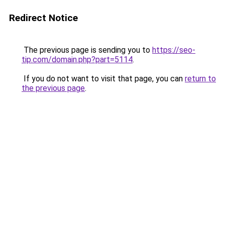
Redirect Notice
The previous page is sending you to
https://seo-
tip.com/domain.php?part=5114
.
If you do not want to visit that page, you can
return to
the previous page
.