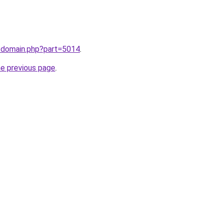
m/domain.php?part=5014
.
he previous page
.