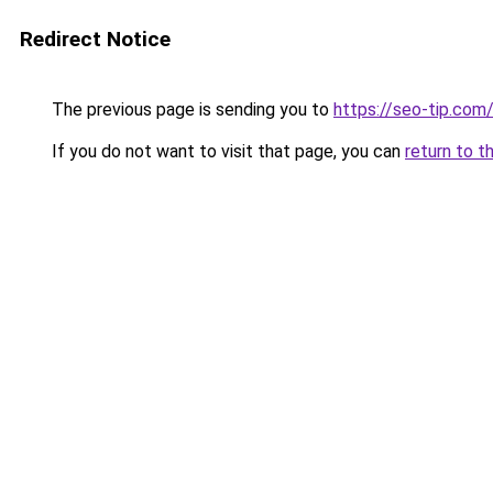
Redirect Notice
The previous page is sending you to
https://seo-tip.co
If you do not want to visit that page, you can
return to t