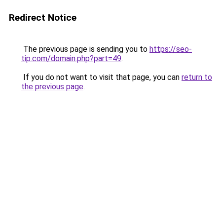
Redirect Notice
The previous page is sending you to
https://seo-
tip.com/domain.php?part=49
.
If you do not want to visit that page, you can
return to
the previous page
.