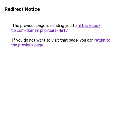
Redirect Notice
The previous page is sending you to
https://seo-
tip.com/domain.php?part=4817
.
If you do not want to visit that page, you can
return to
the previous page
.