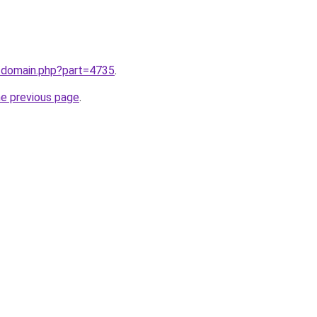
m/domain.php?part=4735
.
he previous page
.