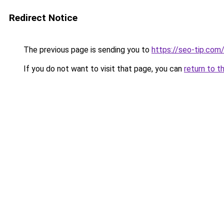
Redirect Notice
The previous page is sending you to
https://seo-tip.co
If you do not want to visit that page, you can
return to t