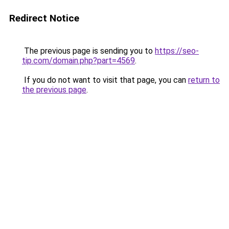
Redirect Notice
The previous page is sending you to
https://seo-
tip.com/domain.php?part=4569
.
If you do not want to visit that page, you can
return to
the previous page
.