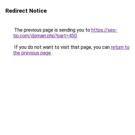
Redirect Notice
The previous page is sending you to
https://seo-
tip.com/domain.php?part=450
.
If you do not want to visit that page, you can
return to
the previous page
.