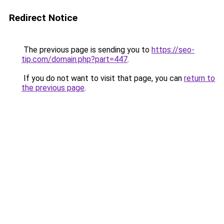
Redirect Notice
The previous page is sending you to
https://seo-
tip.com/domain.php?part=447
.
If you do not want to visit that page, you can
return to
the previous page
.